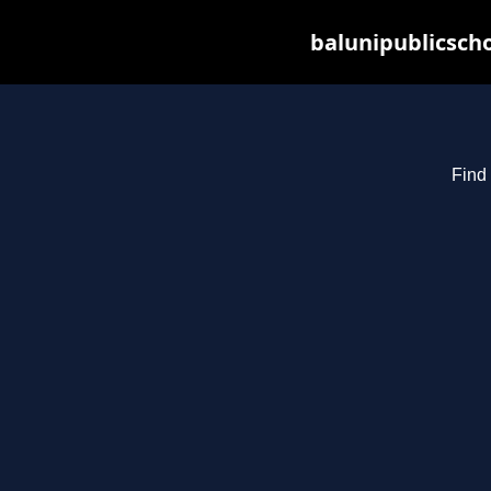
balunipublicsch
Find 