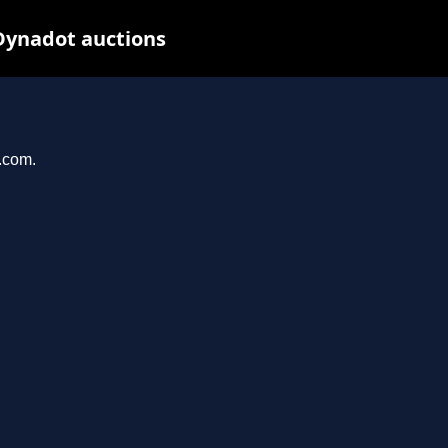
Dynadot auctions
l.com.