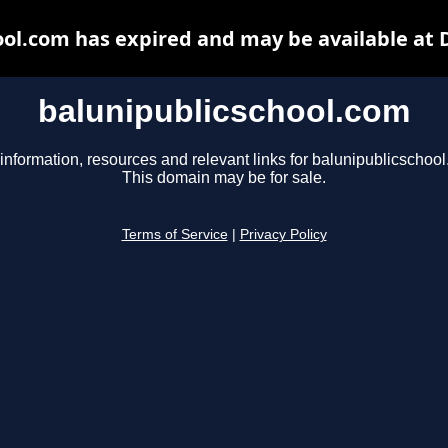
ool.com has expired and may be available at 
balunipublicschool.com
information, resources and relevant links for balunipublicschoo
This domain may be for sale.
Terms of Service
|
Privacy Policy