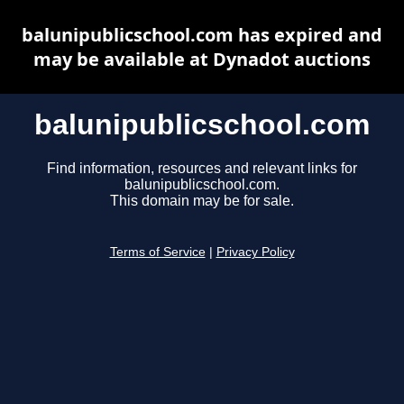
balunipublicschool.com has expired and
may be available at Dynadot auctions
balunipublicschool.com
Find information, resources and relevant links for
balunipublicschool.com.
This domain may be for sale.
Terms of Service
|
Privacy Policy