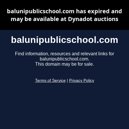
balunipublicschool.com has expired and
may be available at Dynadot auctions
balunipublicschool.com
Find information, resources and relevant links for
balunipublicschool.com.
This domain may be for sale.
Terms of Service
|
Privacy Policy