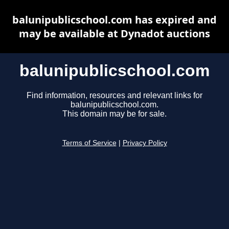
balunipublicschool.com has expired and
may be available at Dynadot auctions
balunipublicschool.com
Find information, resources and relevant links for
balunipublicschool.com.
This domain may be for sale.
Terms of Service
|
Privacy Policy