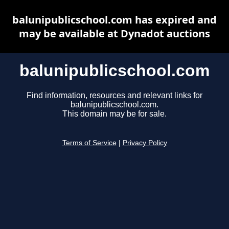
balunipublicschool.com has expired and
may be available at Dynadot auctions
balunipublicschool.com
Find information, resources and relevant links for
balunipublicschool.com.
This domain may be for sale.
Terms of Service
|
Privacy Policy