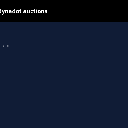
Dynadot auctions
l.com.