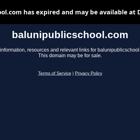
ool.com has expired and may be available at 
balunipublicschool.com
information, resources and relevant links for balunipublicschoo
This domain may be for sale.
Terms of Service
|
Privacy Policy