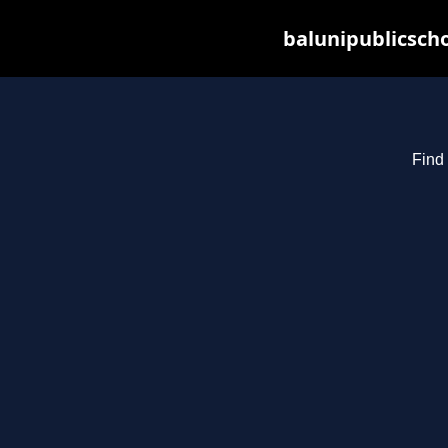
balunipublicsch
Find 