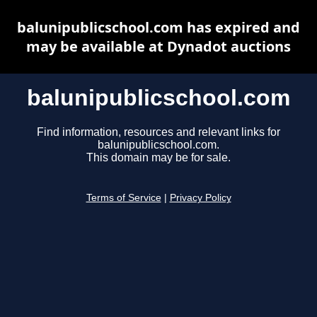
balunipublicschool.com has expired and
may be available at Dynadot auctions
balunipublicschool.com
Find information, resources and relevant links for
balunipublicschool.com.
This domain may be for sale.
Terms of Service
|
Privacy Policy