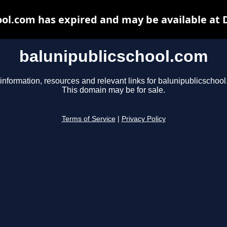
ool.com has expired and may be available at 
balunipublicschool.com
information, resources and relevant links for balunipublicschoo
This domain may be for sale.
Terms of Service
|
Privacy Policy