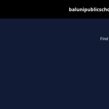
balunipublicsch
Find 