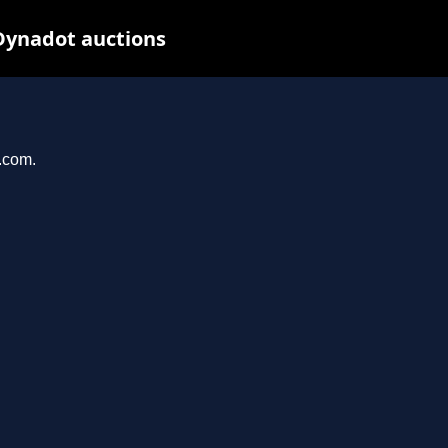
Dynadot auctions
l.com.