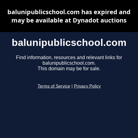
balunipublicschool.com has expired and
may be available at Dynadot auctions
balunipublicschool.com
Find information, resources and relevant links for
balunipublicschool.com.
This domain may be for sale.
Terms of Service
|
Privacy Policy