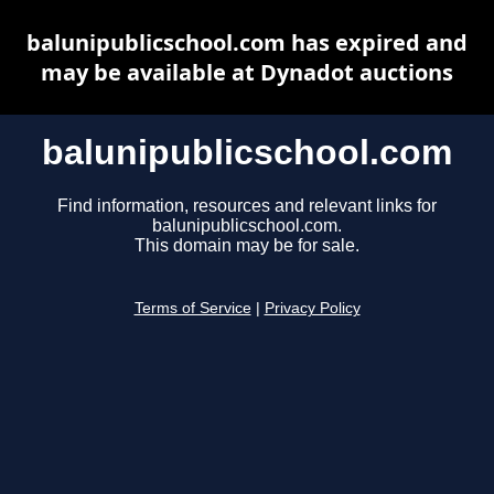
balunipublicschool.com has expired and
may be available at Dynadot auctions
balunipublicschool.com
Find information, resources and relevant links for
balunipublicschool.com.
This domain may be for sale.
Terms of Service
|
Privacy Policy