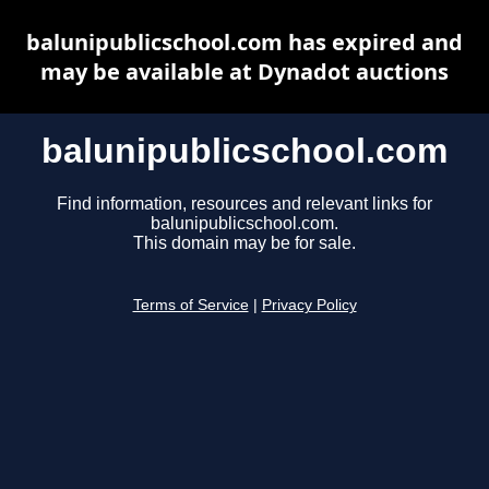
balunipublicschool.com has expired and
may be available at Dynadot auctions
balunipublicschool.com
Find information, resources and relevant links for
balunipublicschool.com.
This domain may be for sale.
Terms of Service
|
Privacy Policy