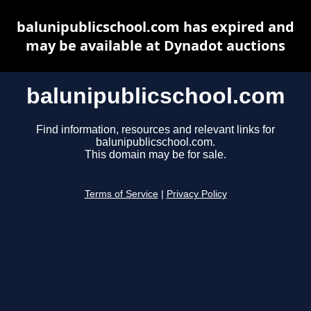
balunipublicschool.com has expired and
may be available at Dynadot auctions
balunipublicschool.com
Find information, resources and relevant links for
balunipublicschool.com.
This domain may be for sale.
Terms of Service
|
Privacy Policy