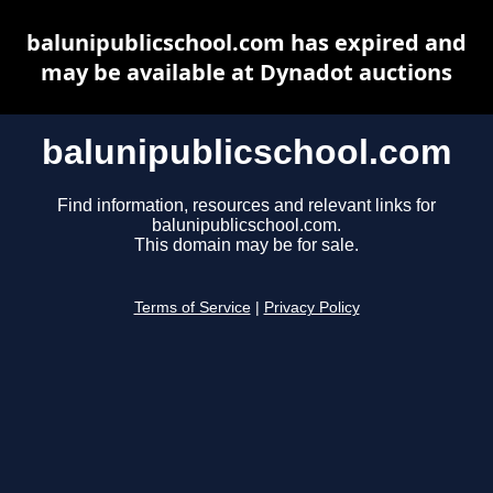
balunipublicschool.com has expired and
may be available at Dynadot auctions
balunipublicschool.com
Find information, resources and relevant links for
balunipublicschool.com.
This domain may be for sale.
Terms of Service
|
Privacy Policy