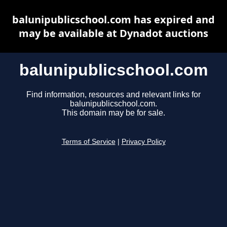
balunipublicschool.com has expired and
may be available at Dynadot auctions
balunipublicschool.com
Find information, resources and relevant links for
balunipublicschool.com.
This domain may be for sale.
Terms of Service
|
Privacy Policy