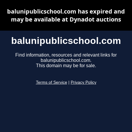
balunipublicschool.com has expired and
may be available at Dynadot auctions
balunipublicschool.com
Find information, resources and relevant links for
balunipublicschool.com.
This domain may be for sale.
Terms of Service
|
Privacy Policy