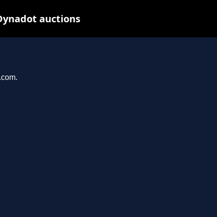
Dynadot auctions
l.com.