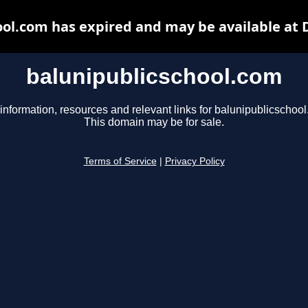
ool.com has expired and may be available at 
balunipublicschool.com
information, resources and relevant links for balunipublicschoo
This domain may be for sale.
Terms of Service
|
Privacy Policy