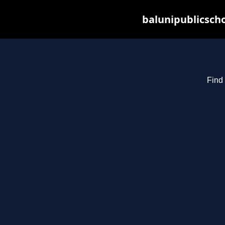
balunipublicsch
Find 