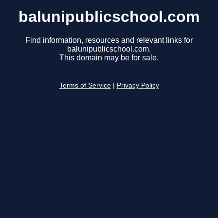
balunipublicschool.com
Find information, resources and relevant links for
balunipublicschool.com.
This domain may be for sale.
Terms of Service
|
Privacy Policy