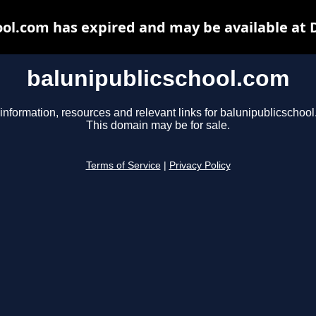
ool.com has expired and may be available at 
balunipublicschool.com
information, resources and relevant links for balunipublicschoo
This domain may be for sale.
Terms of Service
|
Privacy Policy