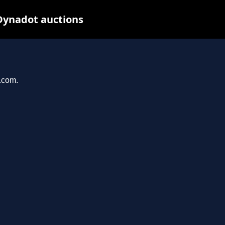
Dynadot auctions
l.com.