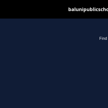
balunipublicsch
Find 