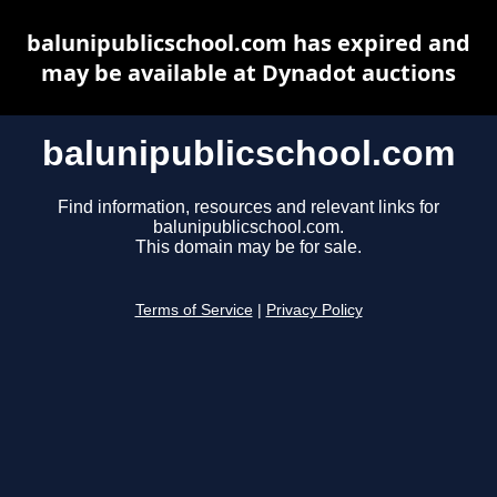
balunipublicschool.com has expired and
may be available at Dynadot auctions
balunipublicschool.com
Find information, resources and relevant links for
balunipublicschool.com.
This domain may be for sale.
Terms of Service
|
Privacy Policy