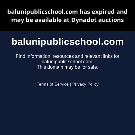
balunipublicschool.com has expired and
may be available at Dynadot auctions
balunipublicschool.com
Find information, resources and relevant links for
balunipublicschool.com.
This domain may be for sale.
Terms of Service
|
Privacy Policy