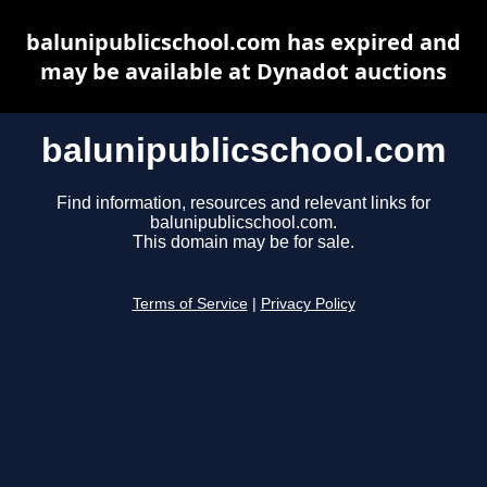
balunipublicschool.com has expired and
may be available at Dynadot auctions
balunipublicschool.com
Find information, resources and relevant links for
balunipublicschool.com.
This domain may be for sale.
Terms of Service
|
Privacy Policy