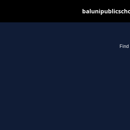
balunipublicsch
Find 