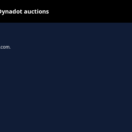
Dynadot auctions
l.com.