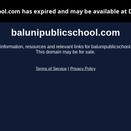
ool.com has expired and may be available at 
balunipublicschool.com
information, resources and relevant links for balunipublicschoo
This domain may be for sale.
Terms of Service
|
Privacy Policy