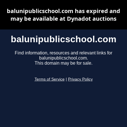
balunipublicschool.com has expired and
may be available at Dynadot auctions
balunipublicschool.com
Find information, resources and relevant links for
balunipublicschool.com.
This domain may be for sale.
Terms of Service
|
Privacy Policy