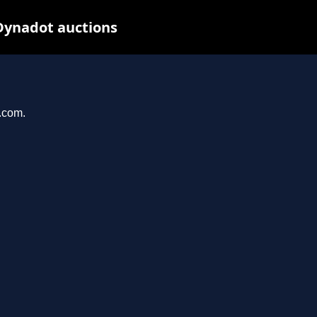
Dynadot auctions
l.com.