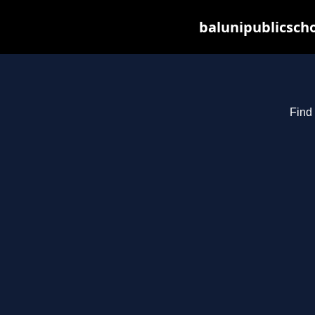
balunipublicsch
Find 