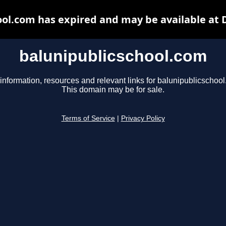
ool.com has expired and may be available at 
balunipublicschool.com
information, resources and relevant links for balunipublicschoo
This domain may be for sale.
Terms of Service
|
Privacy Policy