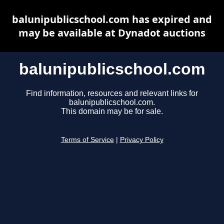
balunipublicschool.com has expired and
may be available at Dynadot auctions
balunipublicschool.com
Find information, resources and relevant links for
balunipublicschool.com.
This domain may be for sale.
Terms of Service
|
Privacy Policy