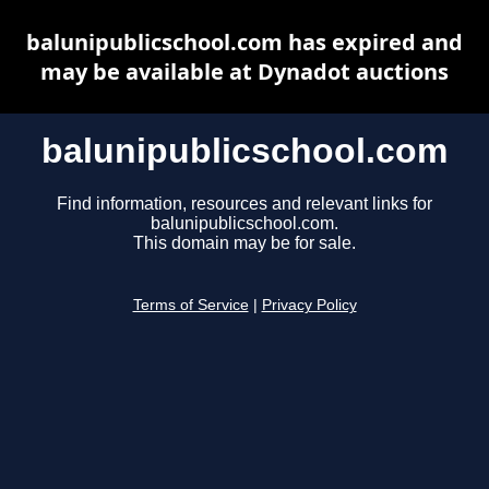
balunipublicschool.com has expired and
may be available at Dynadot auctions
balunipublicschool.com
Find information, resources and relevant links for
balunipublicschool.com.
This domain may be for sale.
Terms of Service
|
Privacy Policy