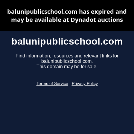
balunipublicschool.com has expired and
may be available at Dynadot auctions
balunipublicschool.com
Find information, resources and relevant links for
balunipublicschool.com.
This domain may be for sale.
Terms of Service
|
Privacy Policy