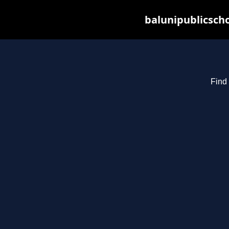
balunipublicsch
Find 