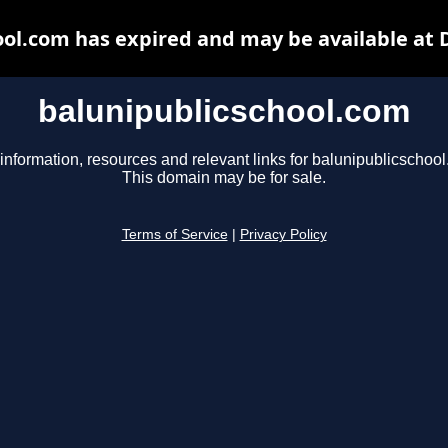
ool.com has expired and may be available at 
balunipublicschool.com
information, resources and relevant links for balunipublicschoo
This domain may be for sale.
Terms of Service
|
Privacy Policy