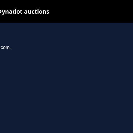
Dynadot auctions
l.com.