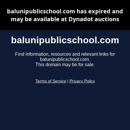
balunipublicschool.com has expired and
may be available at Dynadot auctions
balunipublicschool.com
Find information, resources and relevant links for
balunipublicschool.com.
This domain may be for sale.
Terms of Service
|
Privacy Policy