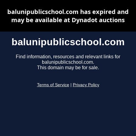
balunipublicschool.com has expired and
may be available at Dynadot auctions
balunipublicschool.com
Find information, resources and relevant links for
balunipublicschool.com.
This domain may be for sale.
Terms of Service
|
Privacy Policy