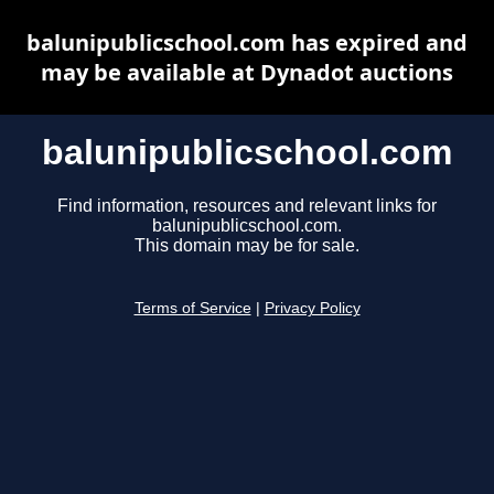
balunipublicschool.com has expired and
may be available at Dynadot auctions
balunipublicschool.com
Find information, resources and relevant links for
balunipublicschool.com.
This domain may be for sale.
Terms of Service
|
Privacy Policy