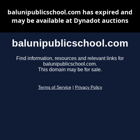
balunipublicschool.com has expired and
may be available at Dynadot auctions
balunipublicschool.com
Find information, resources and relevant links for
balunipublicschool.com.
This domain may be for sale.
Terms of Service
|
Privacy Policy