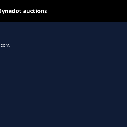
Dynadot auctions
l.com.