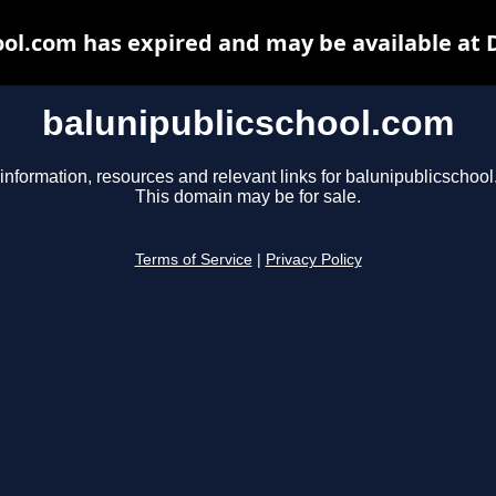
ool.com has expired and may be available at 
balunipublicschool.com
information, resources and relevant links for balunipublicschoo
This domain may be for sale.
Terms of Service
|
Privacy Policy