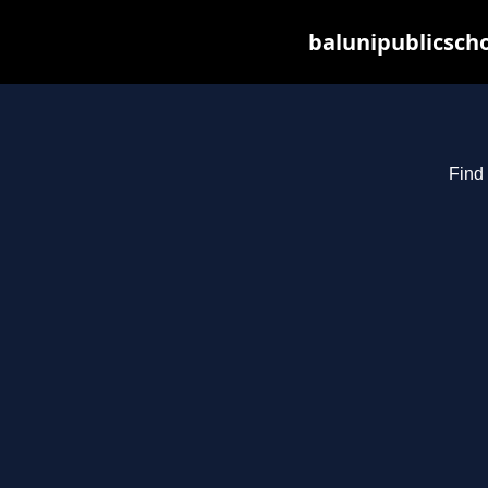
balunipublicsch
Find 