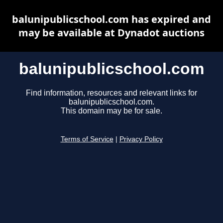
balunipublicschool.com has expired and
may be available at Dynadot auctions
balunipublicschool.com
Find information, resources and relevant links for
balunipublicschool.com.
This domain may be for sale.
Terms of Service
|
Privacy Policy