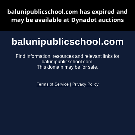
balunipublicschool.com has expired and
may be available at Dynadot auctions
balunipublicschool.com
Find information, resources and relevant links for
balunipublicschool.com.
This domain may be for sale.
Terms of Service
|
Privacy Policy