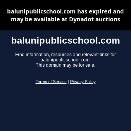
balunipublicschool.com has expired and
may be available at Dynadot auctions
balunipublicschool.com
Find information, resources and relevant links for
balunipublicschool.com.
This domain may be for sale.
Terms of Service
|
Privacy Policy