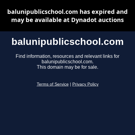
balunipublicschool.com has expired and
may be available at Dynadot auctions
balunipublicschool.com
Find information, resources and relevant links for
balunipublicschool.com.
This domain may be for sale.
Terms of Service
|
Privacy Policy